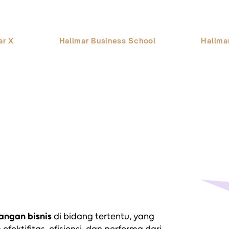
ar X
Hallmar Business School
Hallma
ngan bisnis
di bidang tertentu, yang