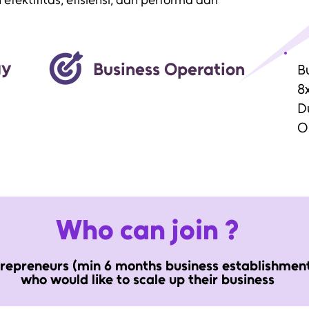
fektifitas, efisiensi, dan performa dari
gy
Business Operation
B
8x
D
O
Who can join ?
repreneurs (min 6 months business establishmen
who would like to scale up their business