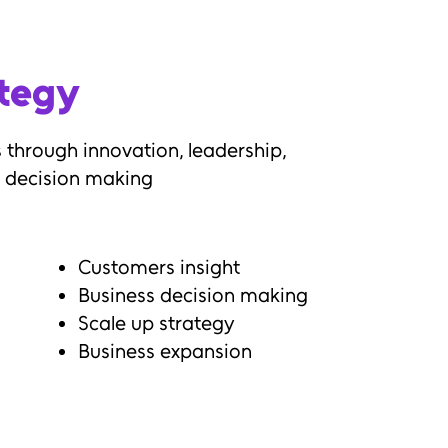
ategy
 through innovation, leadership,
 decision making
Customers insight
Business decision making
Scale up strategy
Business expansion