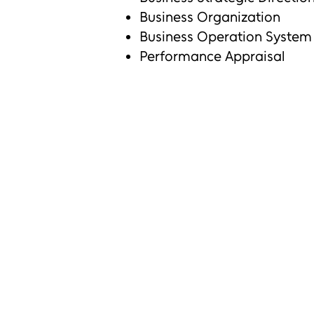
Business Organization
Business Operation System
Performance Appraisal
Output :
Smooth daily business operatio
Decreasing operational cost
Reducing working conflict amo
Decreasing customer complaint
Retaining loyal customer