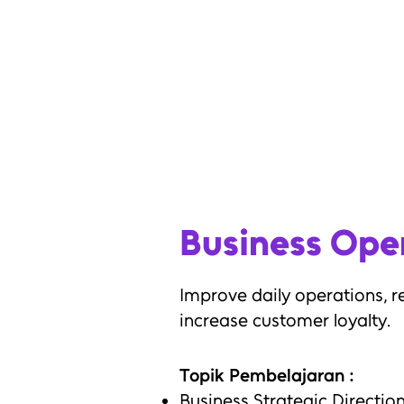
Establish business expansion pr
Increase company sales
Reduce existing business probl
Anticipate future potential bus
Business Ope
Improve daily operations, r
increase customer loyalty.
Topik Pembelajaran :
Business Strategic Directio