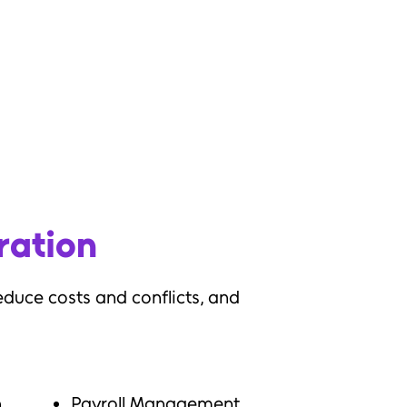
ogram clarity
ems
iness problem
ration
educe costs and conflicts, and
n
Payroll Management