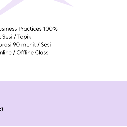
usiness Practices 100%
 Sesi / Topik
urasi 90 menit / Sesi
nline / Offline Class
t)