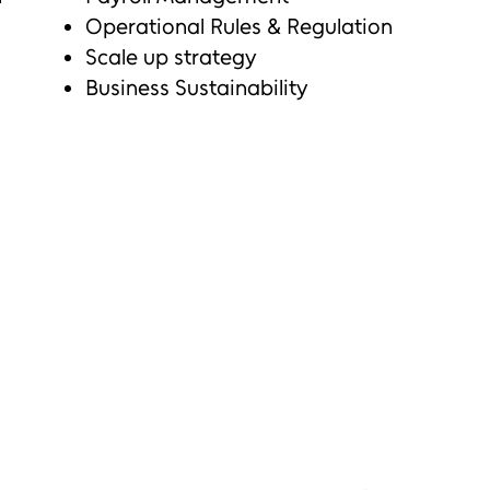
Operational Rules & Regulation
Scale up strategy
Business Sustainability
n
ng employees