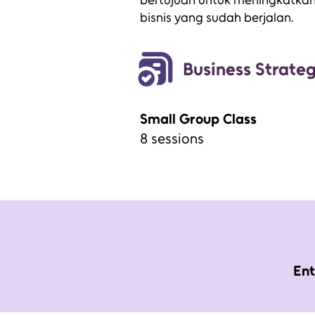
bertujuan untuk meningkatkan e
bisnis yang sudah berjalan.
Business Strate
Small Group Class
8 sessions
Ent