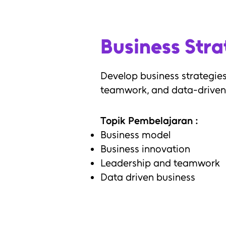
Business Str
Develop business strategies
teamwork, and data-driven
Topik Pembelajaran :
Business model
Business innovation
Leadership and teamwork
Data driven business
Output :