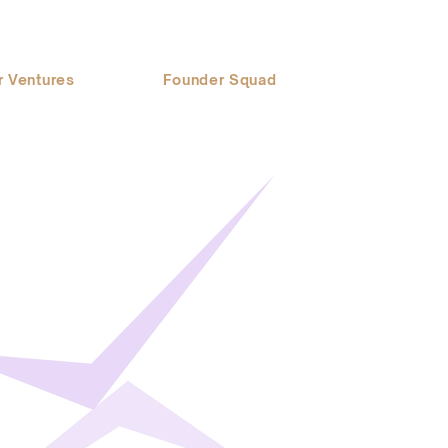
r Ventures
Founder Squad