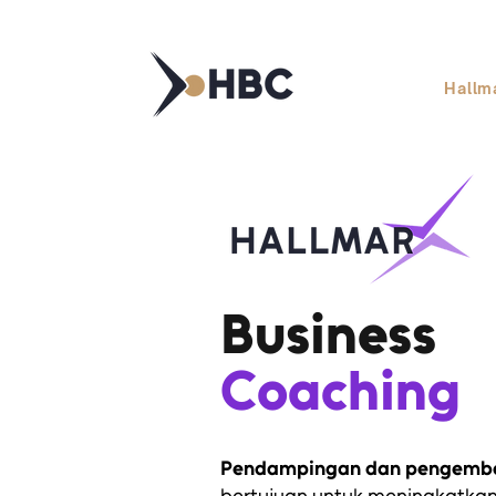
Hallm
Business
Coaching
Pendampingan dan pengemba